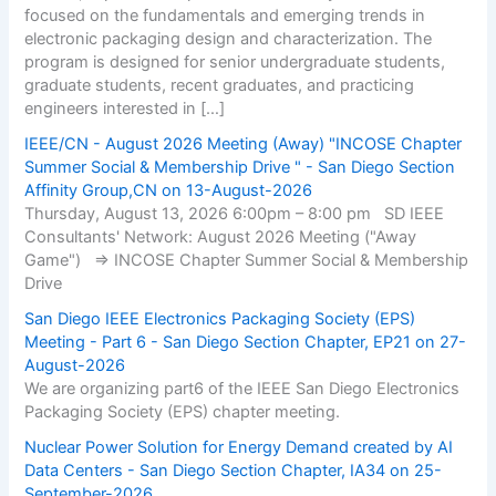
focused on the fundamentals and emerging trends in
electronic packaging design and characterization. The
program is designed for senior undergraduate students,
graduate students, recent graduates, and practicing
engineers interested in […]
IEEE/CN - August 2026 Meeting (Away) "INCOSE Chapter
Summer Social & Membership Drive " - San Diego Section
Affinity Group,CN on 13-August-2026
Thursday, August 13, 2026 6:00pm – 8:00 pm SD IEEE
Consultants' Network: August 2026 Meeting ("Away
Game") => INCOSE Chapter Summer Social & Membership
Drive
San Diego IEEE Electronics Packaging Society (EPS)
Meeting - Part 6 - San Diego Section Chapter, EP21 on 27-
August-2026
We are organizing part6 of the IEEE San Diego Electronics
Packaging Society (EPS) chapter meeting.
Nuclear Power Solution for Energy Demand created by AI
Data Centers - San Diego Section Chapter, IA34 on 25-
September-2026