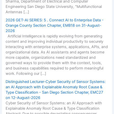
Sharma, Department of Electrical and Computer
Engineering San Diego State University, "Multifunctional
Antennas […]
2026 GET-AI SERIES: 5 . Connect AI to Enterprise Data -
Orange County Section Chapter, EMB18 on 31-August-
2026
Artificial Intelligence is rapidly evolving from generating
content and improving individual productivity to securely
interacting with enterprise systems, applications, APIs, and
organizational data. As AI assistants and agents become
more capable, organizations need standardized and
governed ways to provide them with the context, tools,
and business capabilities required to perform meaningful
work. Following our […]
Distinguished Lecturer-Cyber Security of Sensor Systems:
an AI Approach with Explainable Anomaly Root Cause &
Type Classification - San Diego Section Chapter, EMC27
on 12-August-2026
Cyber Security of Sensor Systems: an AI Approach with
Explainable Anomaly Root Cause & Type Classification
Abstract: Due to possible devastating consequences,