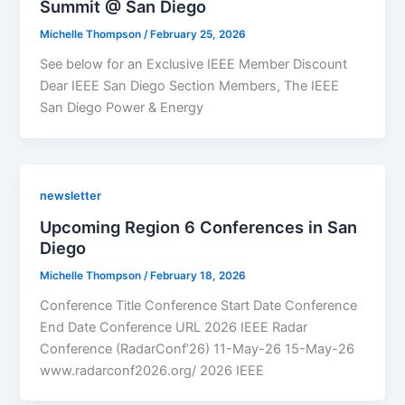
Summit @ San Diego
Michelle Thompson
/
February 25, 2026
See below for an Exclusive IEEE Member Discount
Dear IEEE San Diego Section Members, The IEEE
San Diego Power & Energy
newsletter
Upcoming Region 6 Conferences in San
Diego
Michelle Thompson
/
February 18, 2026
Conference Title Conference Start Date Conference
End Date Conference URL 2026 IEEE Radar
Conference (RadarConf’26) 11-May-26 15-May-26
www.radarconf2026.org/ 2026 IEEE