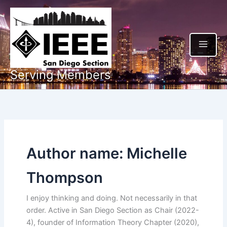
Skip
to
content
Serving Members
Author name: Michelle
Thompson
I enjoy thinking and doing. Not necessarily in that
order. Active in San Diego Section as Chair (2022-
4), founder of Information Theory Chapter (2020),