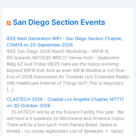
San Diego Section Events
IEEE Next Generation WiFI - San Diego Section Chapter,
COM19 on 25-September-2026
IEEE San Diego 2026 NextG Workshop - WiFi8-9,
6G towards IMT2030 WRC27 Venue Host - Qualcomm
Bldg AZ Aud Friday 09/25 Here are the topics evolving
beyond WiFi8 that And as even WiFi8 timeline is not final -
End of 2028 Automotive AV Towards UxV Extended Reality
(XR) Healthcare Internet of Things (IoT) This is important.
[…]
CLASTECH 2026 - Coastal Los Angeles Chapter, MTT17
on 30-October-2026
CLASTECH will be at the Eravant Facility this year. We
will have a 4 speakers on Microwave and Antenna topics.
There will be a box lunch from Panera Bread. Space is
limited - no onsite registration List of Speakers: 1- Satish