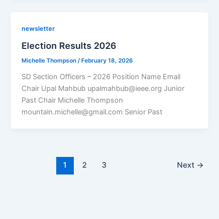
newsletter
Election Results 2026
Michelle Thompson
/
February 18, 2026
SD Section Officers – 2026 Position Name Email
Chair Upal Mahbub upalmahbub@ieee.org Junior
Past Chair Michelle Thompson
mountain.michelle@gmail.com Senior Past
1
2
3
Next
→