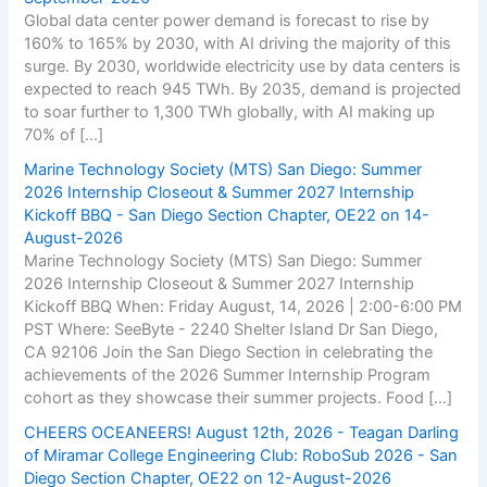
Global data center power demand is forecast to rise by
160% to 165% by 2030, with AI driving the majority of this
surge. By 2030, worldwide electricity use by data centers is
expected to reach 945 TWh. By 2035, demand is projected
to soar further to 1,300 TWh globally, with AI making up
70% of […]
Marine Technology Society (MTS) San Diego: Summer
2026 Internship Closeout & Summer 2027 Internship
Kickoff BBQ - San Diego Section Chapter, OE22 on 14-
August-2026
Marine Technology Society (MTS) San Diego: Summer
2026 Internship Closeout & Summer 2027 Internship
Kickoff BBQ When: Friday August, 14, 2026 | 2:00-6:00 PM
PST Where: SeeByte - 2240 Shelter Island Dr San Diego,
CA 92106 Join the San Diego Section in celebrating the
achievements of the 2026 Summer Internship Program
cohort as they showcase their summer projects. Food […]
CHEERS OCEANEERS! August 12th, 2026 - Teagan Darling
of Miramar College Engineering Club: RoboSub 2026 - San
Diego Section Chapter, OE22 on 12-August-2026