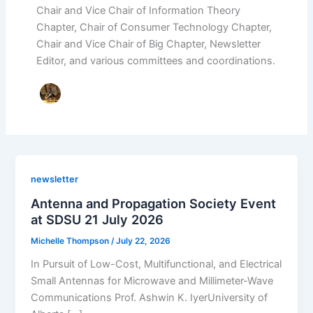
Chair and Vice Chair of Information Theory
Chapter, Chair of Consumer Technology Chapter,
Chair and Vice Chair of Big Chapter, Newsletter
Editor, and various committees and coordinations.
newsletter
Antenna and Propagation Society Event
at SDSU 21 July 2026
Michelle Thompson
/
July 22, 2026
In Pursuit of Low-Cost, Multifunctional, and Electrical
Small Antennas for Microwave and Millimeter-Wave
Communications Prof. Ashwin K. IyerUniversity of