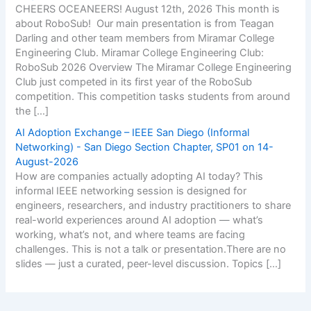
CHEERS OCEANEERS! August 12th, 2026 This month is
about RoboSub! Our main presentation is from Teagan
Darling and other team members from Miramar College
Engineering Club. Miramar College Engineering Club:
RoboSub 2026 Overview The Miramar College Engineering
Club just competed in its first year of the RoboSub
competition. This competition tasks students from around
the […]
AI Adoption Exchange – IEEE San Diego (Informal
Networking) - San Diego Section Chapter, SP01 on 14-
August-2026
How are companies actually adopting AI today? This
informal IEEE networking session is designed for
engineers, researchers, and industry practitioners to share
real-world experiences around AI adoption — what’s
working, what’s not, and where teams are facing
challenges. This is not a talk or presentation.There are no
slides — just a curated, peer-level discussion. Topics […]