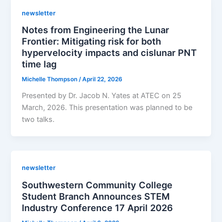
newsletter
Notes from Engineering the Lunar
Frontier: Mitigating risk for both
hypervelocity impacts and cislunar PNT
time lag
Michelle Thompson
/
April 22, 2026
Presented by Dr. Jacob N. Yates at ATEC on 25
March, 2026. This presentation was planned to be
two talks.
newsletter
Southwestern Community College
Student Branch Announces STEM
Industry Conference 17 April 2026