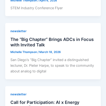
Michelle Thompson
/
April 6, 2026
STEM Industry Conference Flyer
newsletter
The “Big Chapter” Brings ADCs in Focus
with Invited Talk
Michelle Thompson
/
March 18, 2026
San Diego’s “Big Chapter” invited a distinguished
lecturer, Dr. Pieter Harpe, to speak to the community
about analog to digital
newsletter
Call for Participation: AI x Energy