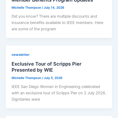
Michelle Thompson
/
July 14, 2026
Did you know? There are multiple discounts and
insurance benefits available to IEEE members. Here
are some of the program
newsletter
Exclusive Tour of Scripps Pier
Presented by WIE
Michelle Thompson
/
July 5, 2026
IEEE San Diego Women in Engineering celebrated
with an exclusive tour of Scripps Pier on 2 July 2026.
Dignitaries were