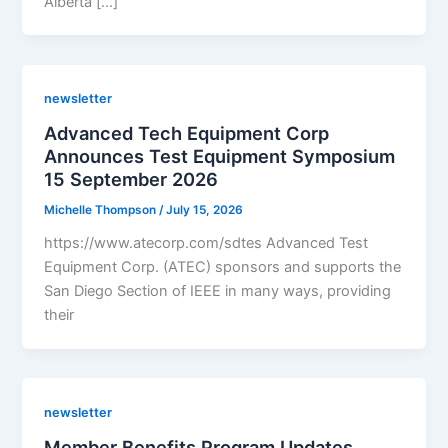
Alberta […]
newsletter
Advanced Tech Equipment Corp
Announces Test Equipment Symposium
15 September 2026
Michelle Thompson
/
July 15, 2026
https://www.atecorp.com/sdtes Advanced Test
Equipment Corp. (ATEC) sponsors and supports the
San Diego Section of IEEE in many ways, providing
their
newsletter
Member Benefits Program Updates