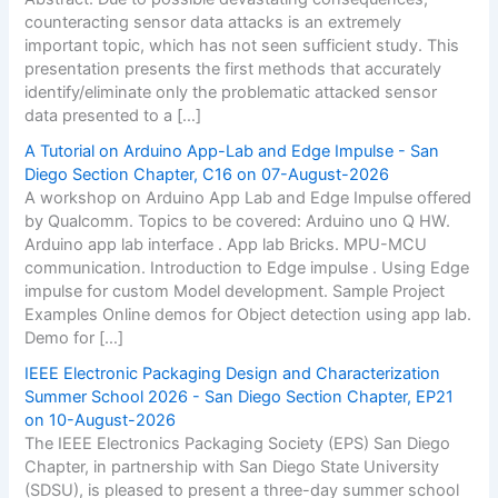
counteracting sensor data attacks is an extremely
important topic, which has not seen sufficient study. This
presentation presents the first methods that accurately
identify/eliminate only the problematic attacked sensor
data presented to a […]
A Tutorial on Arduino App-Lab and Edge Impulse - San
Diego Section Chapter, C16 on 07-August-2026
A workshop on Arduino App Lab and Edge Impulse offered
by Qualcomm. Topics to be covered: Arduino uno Q HW.
Arduino app lab interface . App lab Bricks. MPU-MCU
communication. Introduction to Edge impulse . Using Edge
impulse for custom Model development. Sample Project
Examples Online demos for Object detection using app lab.
Demo for […]
IEEE Electronic Packaging Design and Characterization
Summer School 2026 - San Diego Section Chapter, EP21
on 10-August-2026
The IEEE Electronics Packaging Society (EPS) San Diego
Chapter, in partnership with San Diego State University
(SDSU), is pleased to present a three-day summer school