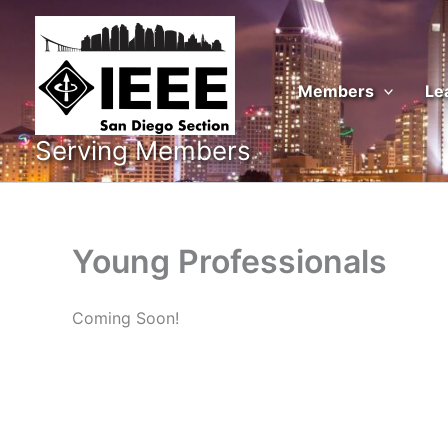
Skip
to
content
Members
Le
Serving Members
Young Professionals
Coming Soon!