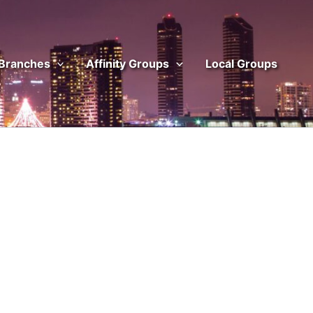
 Branches
Affinity Groups
Local Groups