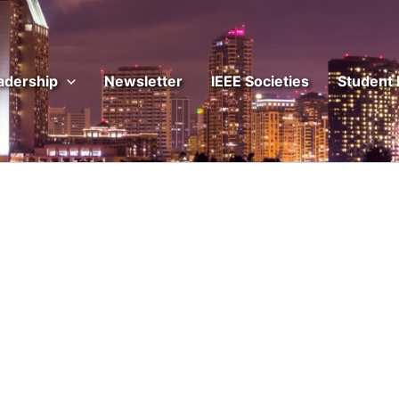
adership
Newsletter
IEEE Societies
Student